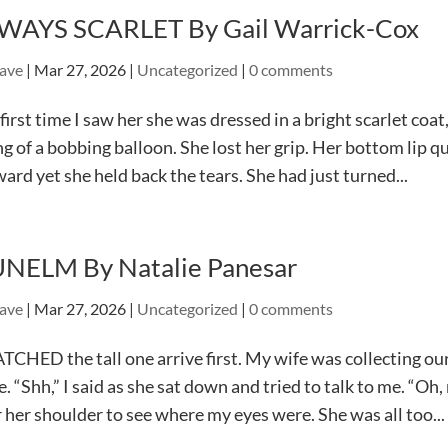
WAYS SCARLET By Gail Warrick-Cox
ave
|
Mar 27, 2026
|
Uncategorized
|
0 comments
first time I saw her she was dressed in a bright scarlet coa
ng of a bobbing balloon. She lost her grip. Her bottom lip q
ard yet she held back the tears. She had just turned...
NELM By Natalie Panesar
ave
|
Mar 27, 2026
|
Uncategorized
|
0 comments
TCHED the tall one arrive first. My wife was collecting ou
e. “Shh,” I said as she sat down and tried to talk to me. “O
 her shoulder to see where my eyes were. She was all too...