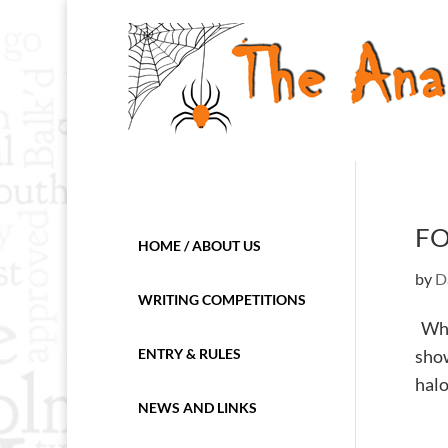
FO
HOME / ABOUT US
by
D
WRITING COMPETITIONS
When
ENTRY & RULES
show
halo
NEWS AND LINKS