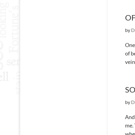
OF
by
D
One 
of b
vein
SO
by
D
Andr
me. 
when