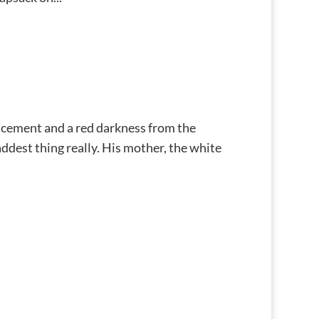
 cement and a red darkness from the
saddest thing really. His mother, the white