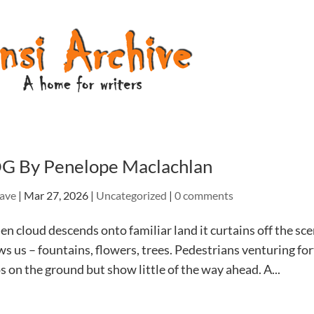
G By Penelope Maclachlan
ave
|
Mar 27, 2026
|
Uncategorized
|
0 comments
 cloud descends onto familiar land it curtains off the sc
s us – fountains, flowers, trees. Pedestrians venturing for
s on the ground but show little of the way ahead. A...