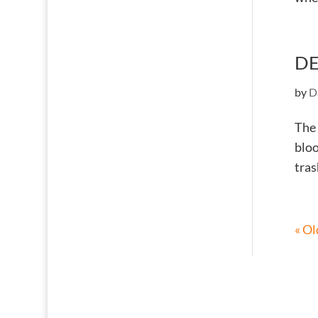
DE
by
D
The 
bloo
tras
« Ol