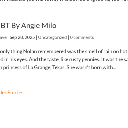
BT By Angie Milo
ave
|
Sep 28, 2025
|
Uncategorized
|
0 comments
only thing Nolan remembered was the smell of rain on hot
d in his eyes. And the taste, like rusty pennies. It was the 
h princess of La Grange, Texas. She wasn’t born with...
der Entries