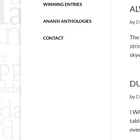
WINNING ENTRIES
AL
ANANSI ANTHOLOGIES
by
D
The 
CONTACT
stri
skyw
DU
by
D
I WA
tabl
over