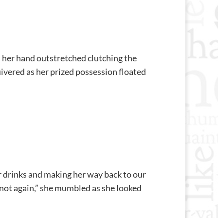
t, her hand outstretched clutching the
uivered as her prized possession floated
r drinks and making her way back to our
h, not again,” she mumbled as she looked