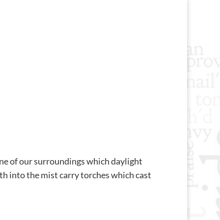
ene of our surroundings which daylight
th into the mist carry torches which cast