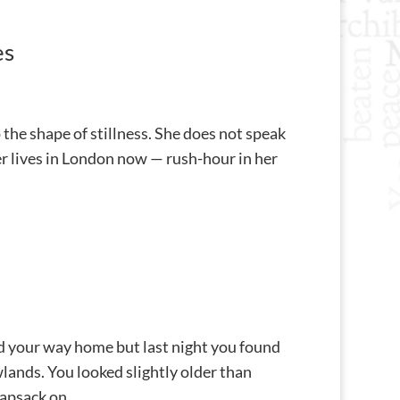
es
the shape of stillness. She does not speak
her lives in London now — rush-hour in her
nd your way home but last night you found
ands. You looked slightly older than
psack on...