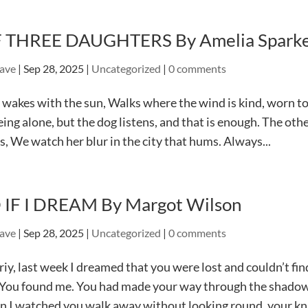
 THREE DAUGHTERS By Amelia Spark
ave
|
Sep 28, 2025
|
Uncategorized
|
0 comments
wakes with the sun, Walks where the wind is kind, worn to 
eing alone, but the dog listens, and that is enough. The ot
s, We watch her blur in the city that hums. Always...
 IF I DREAM By Margot Wilson
ave
|
Sep 28, 2025
|
Uncategorized
|
0 comments
iy, last week I dreamed that you were lost and couldn’t fi
You found me. You had made your way through the shadowl
 I watched you walk away without looking round, your kna