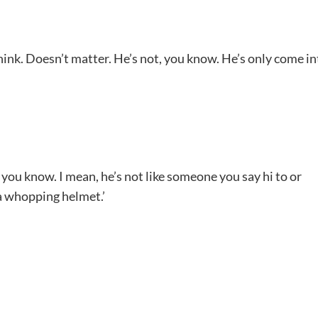
 think. Doesn’t matter. He’s not, you know. He’s only come in
t, you know. I mean, he’s not like someone you say hi to or
 a whopping helmet.’