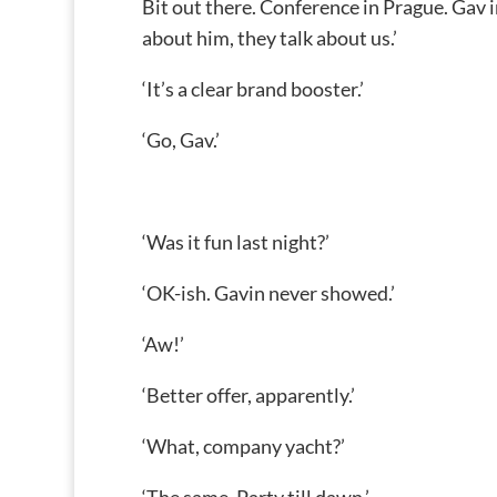
Bit out there. Conference in Prague. Gav in
about him, they talk about us.’
‘It’s a clear brand booster.’
‘Go, Gav.’
‘Was it fun last night?’
‘OK-ish. Gavin never showed.’
‘Aw!’
‘Better offer, apparently.’
‘What, company yacht?’