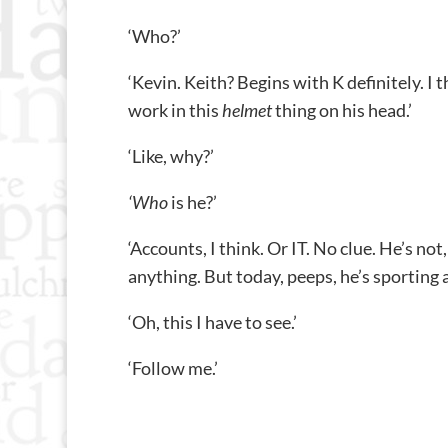
‘Who?’
‘Kevin. Keith? Begins with K definitely. I
work in this
helmet
thing on his head.’
‘Like, why?’
‘Who
is he?’
‘Accounts, I think. Or IT. No clue. He’s no
anything. But today, peeps, he’s sporting
‘Oh, this I have to see.’
‘Follow me.’