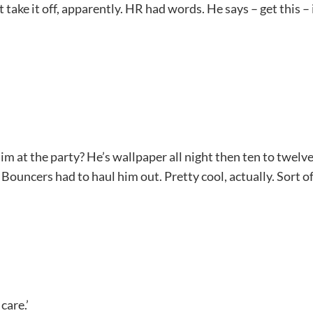
ake it off, apparently. HR had words. He says – get this – 
m at the party? He’s wallpaper all night then ten to twelve
ouncers had to haul him out. Pretty cool, actually. Sort of.
care.’