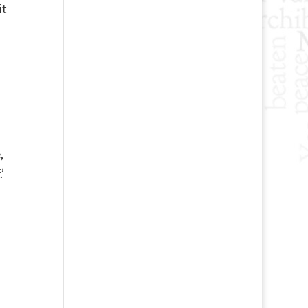
it
,
’