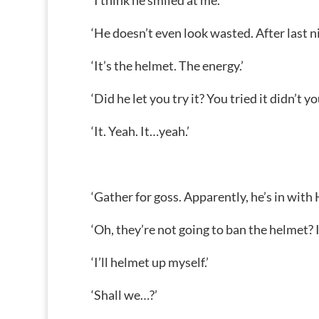
‘I think he smiled at me.’
‘He doesn’t even look wasted. After last ni
‘It’s the helmet. The energy.’
‘Did he let you try it? You tried it didn’t yo
‘It. Yeah. It…yeah.’
‘Gather for goss. Apparently, he’s in with 
‘Oh, they’re not going to ban the helmet? I
‘I’ll helmet up myself.’
‘Shall we…?’