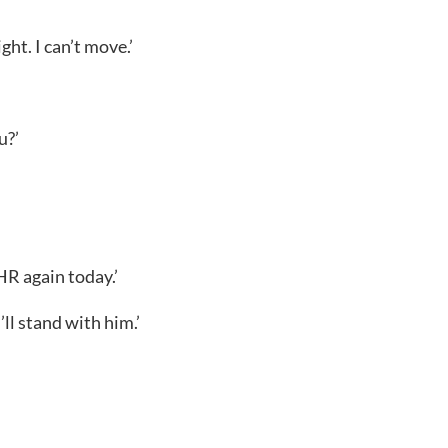
ght. I can’t move.’
u?’
HR again today.’
’ll stand with him.’