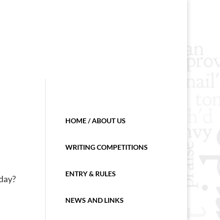
HOME / ABOUT US
WRITING COMPETITIONS
ENTRY & RULES
 day?
NEWS AND LINKS