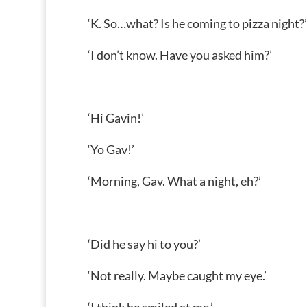
‘K. So…what? Is he coming to pizza night?’
‘I don’t know. Have you asked him?’
‘Hi Gavin!’
‘Yo Gav!’
‘Morning, Gav. What a night, eh?’
‘Did he say hi to you?’
‘Not really. Maybe caught my eye.’