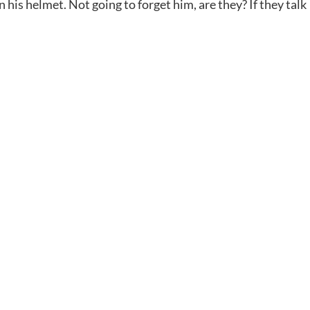
 his helmet. Not going to forget him, are they? If they talk