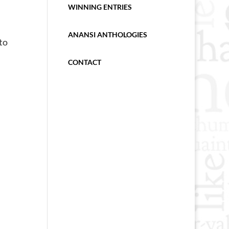
WINNING ENTRIES
ANANSI ANTHOLOGIES
to
CONTACT