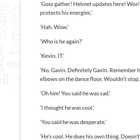
‘Goss gather! Helmet updates here! Won’t t
protects his energies.’
‘Hah. Wow.’
‘Who is he again?’
‘Kevin. IT.’
‘No, Gavin. Definitely Gavin. Remember hi
elbows on the dance floor. Wouldn’t stop. B
‘Oh
him
! You said he was sad.’
‘I thought he was cool.’
‘You said he was desperate.’
‘He’s cool. He does his own thing. Doesn’t 