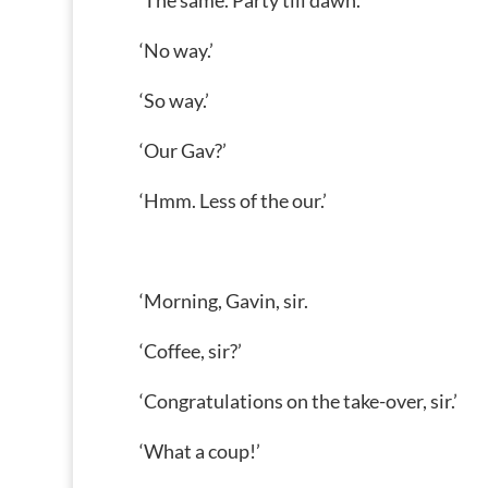
‘The same. Party till dawn.’
‘No way.’
‘So way.’
‘Our Gav?’
‘Hmm. Less of the our.’
‘Morning, Gavin, sir.
‘Coffee, sir?’
‘Congratulations on the take-over, sir.’
‘What a coup!’