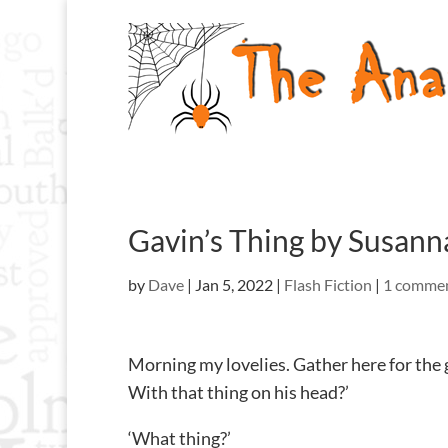
Gavin’s Thing by Susan
by
Dave
|
Jan 5, 2022
|
Flash Fiction
|
1 comme
Morning my lovelies. Gather here for the 
With that thing on his head?’
‘What thing?’