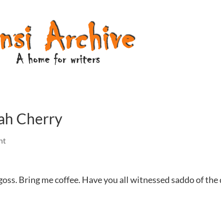
nah Cherry
nt
goss. Bring me coffee. Have you all witnessed saddo of the