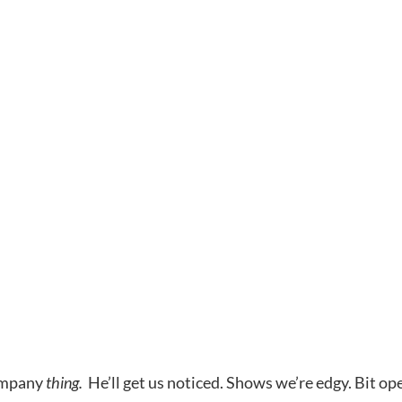
company
thing.
He’ll get us noticed. Shows we’re edgy. Bit op