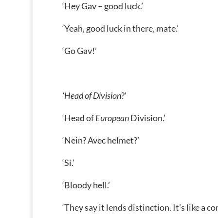
‘Hey Gav – good luck.’
‘Yeah, good luck in there, mate.’
‘Go Gav!’
‘Head of Division
?’
‘Head of
European
Division.’
‘Nein? Avec helmet?’
‘Si.’
‘Bloody hell.’
‘They say it lends distinction. It’s like a 