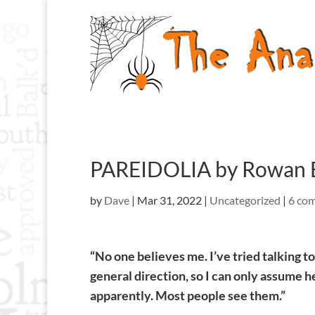
PAREIDOLIA by Rowan 
by
Dave
|
Mar 31, 2022
|
Uncategorized
|
6 co
“No one believes me. I’ve tried talking 
general direction, so I can only assume 
apparently. Most people see them.”