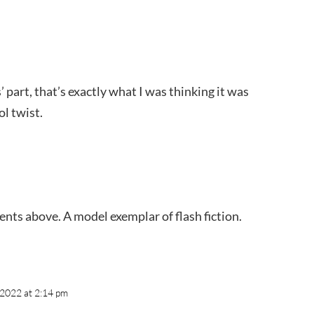
’ part, that’s exactly what I was thinking it was
l twist.
nts above. A model exemplar of flash fiction.
, 2022 at 2:14 pm