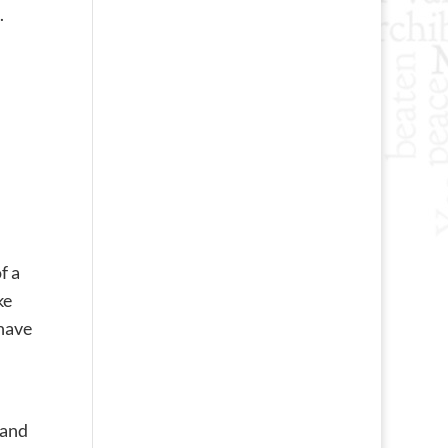
.
f a
ke
 have
 and