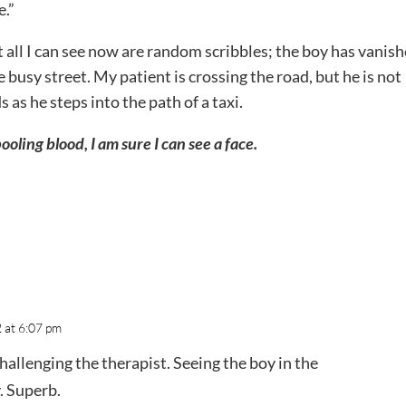
e.”
t all I can see now are random scribbles; the boy has vanish
busy street. My patient is crossing the road, but he is not
s as he steps into the path of a taxi.
oling blood, I am sure I can see a face.
 at 6:07 pm
challenging the therapist. Seeing the boy in the
. Superb.