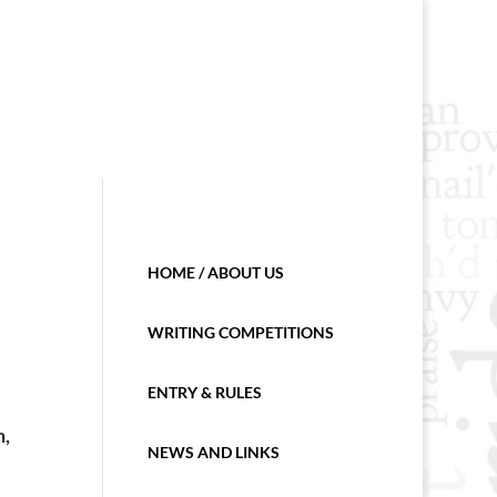
HOME / ABOUT US
WRITING COMPETITIONS
ENTRY & RULES
n,
NEWS AND LINKS