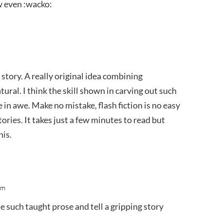
 even :wacko:
 story. A really original idea combining
ral. I think the skill shown in carving out such
in awe. Make no mistake, flash fiction is no easy
ries. It takes just a few minutes to read but
his.
am
ite such taught prose and tell a gripping story