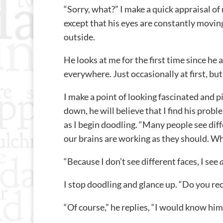
“Sorry, what?” I make a quick appraisal of
except that his eyes are constantly moving
outside.
He looks at me for the first time since he ar
everywhere. Just occasionally at first, bu
I make a point of looking fascinated and p
down, he will believe that I find his proble
as I begin doodling. “Many people see differ
our brains are working as they should. Wh
“Because I don’t see different faces, I see
I stop doodling and glance up. “Do you re
“Of course,” he replies, “I would know hi