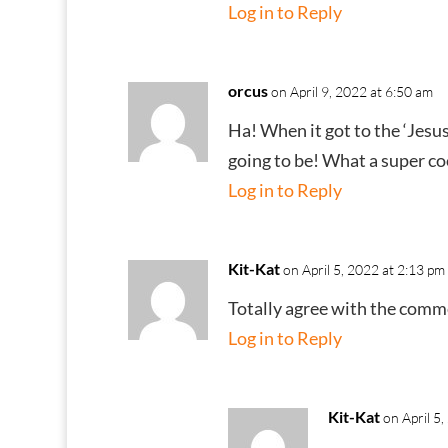
Log in to Reply
orcus
on April 9, 2022 at 6:50 am
Ha! When it got to the ‘Jesus
going to be! What a super coo
Log in to Reply
Kit-Kat
on April 5, 2022 at 2:13 pm
Totally agree with the comme
Log in to Reply
Kit-Kat
on April 5