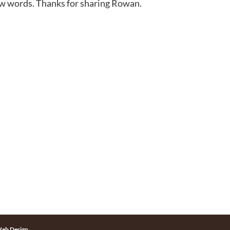
few words. Thanks for sharing Rowan.
eb Design