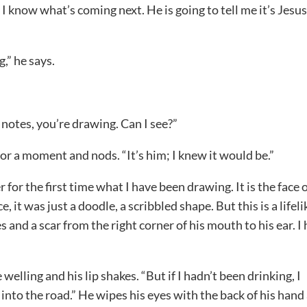
 know what’s coming next. He is going to tell me it’s Jesus
,” he says.
 notes, you’re drawing. Can I see?”
for a moment and nods. “It’s him; I knew it would be.”
r for the first time what I have been drawing. It is the face o
, it was just a doodle, a scribbled shape. But this is a lifeli
s and a scar from the right corner of his mouth to his ear. I
 welling and his lip shakes. “But if I hadn’t been drinking, I
into the road.” He wipes his eyes with the back of his hand