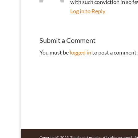
with such conviction in so 
Log in to Reply
Submit a Comment
You must be
logged in
to post a comment.
Copyright © 2025, The Anansi Archive. All rights reserved. |
W