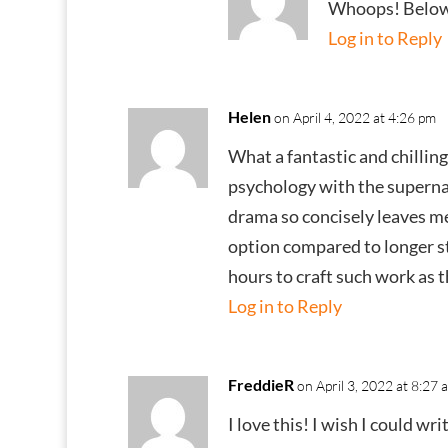
Whoops! Below
Log in to Reply
Helen
on April 4, 2022 at 4:26 pm
What a fantastic and chilling
psychology with the supernatu
drama so concisely leaves me 
option compared to longer sto
hours to craft such work as t
Log in to Reply
FreddieR
on April 3, 2022 at 8:27 
I love this! I wish I could wr