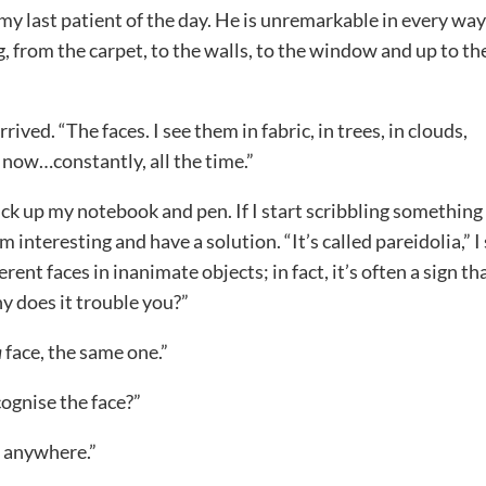
 my last patient of the day. He is unremarkable in every way
, from the carpet, to the walls, to the window and up to th
rived. “The faces. I see them in fabric, in trees, in clouds,
t now…constantly, all the time.”
ick up my notebook and pen. If I start scribbling something
m interesting and have a solution. “It’s called pareidolia,” I
ent faces in inanimate objects; in fact, it’s often a sign th
y does it trouble you?”
a
face, the same one.”
cognise the face?”
m anywhere.”