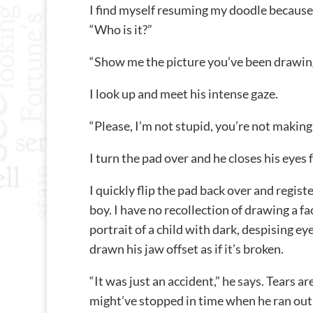
I find myself resuming my doodle because I
“Who is it?”
“Show me the picture you’ve been drawing
I look up and meet his intense gaze.
“Please, I’m not stupid, you’re not making
I turn the pad over and he closes his eyes 
I quickly flip the pad back over and registe
boy. I have no recollection of drawing a face
portrait of a child with dark, despising eye
drawn his jaw offset as if it’s broken.
“It was just an accident,” he says. Tears are
might’ve stopped in time when he ran out 