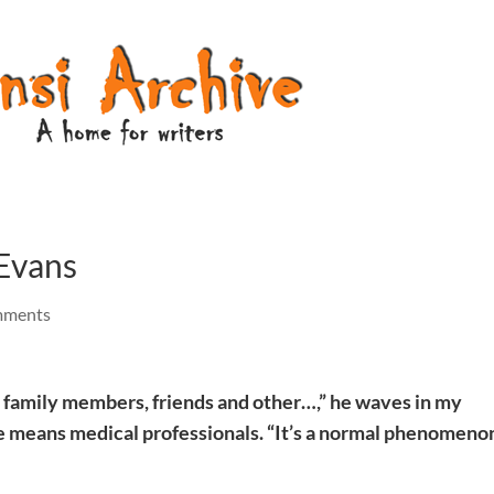
Evans
mments
to family members, friends and other…,” he waves in my
he means medical professionals. “It’s a normal phenomeno