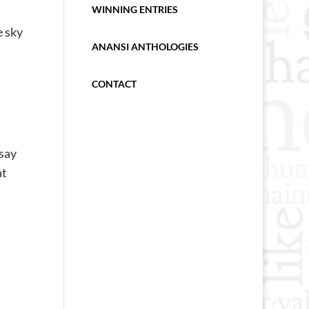
WINNING ENTRIES
e sky
ANANSI ANTHOLOGIES
CONTACT
 say
at