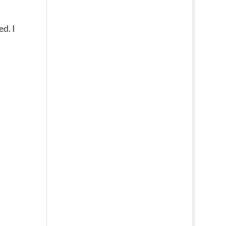
ed. I