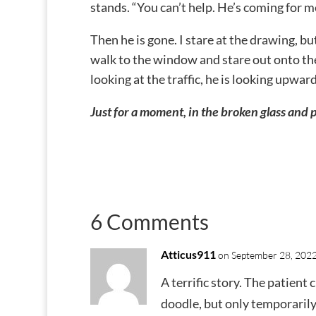
stands. “You can’t help. He’s coming for m
Then he is gone. I stare at the drawing, bu
walk to the window and stare out onto the 
looking at the traffic, he is looking upward
Just for a moment, in the broken glass and po
6 Comments
Atticus911
on September 28, 2022
A terrific story. The patient 
doodle, but only temporarily