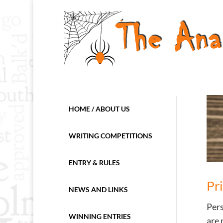
HOME / ABOUT US
WRITING COMPETITIONS
ENTRY & RULES
Pr
NEWS AND LINKS
Pers
WINNING ENTRIES
are 