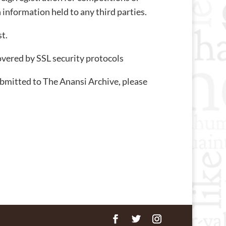
 information held to any third parties.
t.
overed by SSL security protocols
ubmitted to The Anansi Archive, please