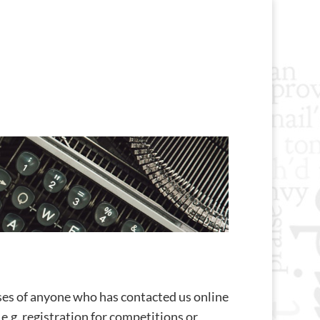
ses of anyone who has contacted us online
e.g. registration for competitions or