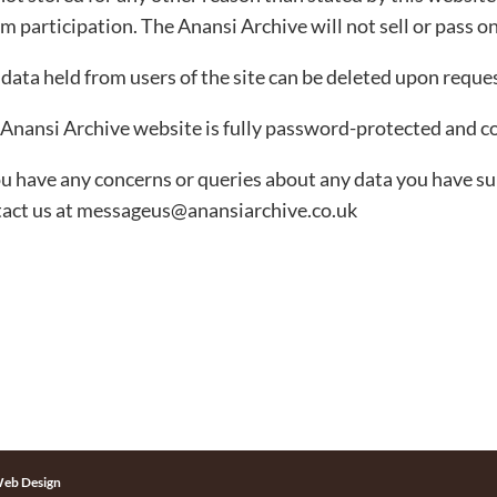
m participation. The Anansi Archive will not sell or pass on
data held from users of the site can be deleted upon reques
Anansi Archive website is fully password-protected and c
ou have any concerns or queries about any data you have s
act us at messageus@anansiarchive.co.uk
eb Design