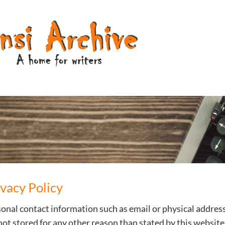
ivacy Policy
onal contact information such as email or physical addres
not stored for any other reason than stated by this website 