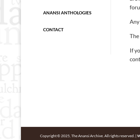
foru
ANANSI ANTHOLOGIES
Any 
CONTACT
The 
If y
cont
Copyright © 2025, The Anansi Archive. All rights reserved. |
W