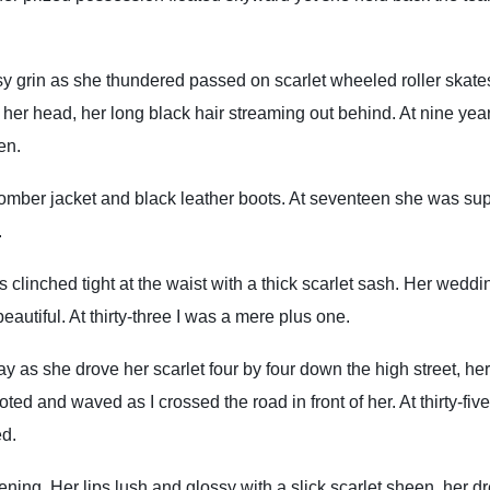
y grin as she thundered passed on scarlet wheeled roller skate
r head, her long black hair streaming out behind. At nine yea
een.
omber jacket and black leather boots. At seventeen she was su
.
 clinched tight at the waist with a thick scarlet sash. Her weddi
eautiful. At thirty-three I was a mere plus one.
as she drove her scarlet four by four down the high street, her
ed and waved as I crossed the road in front of her. At thirty-five
ed.
vening. Her lips lush and glossy with a slick scarlet sheen, her d