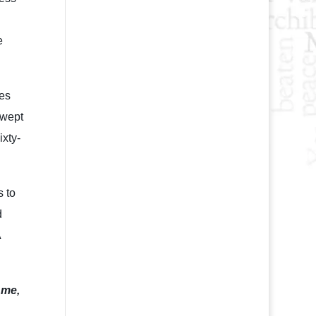
e
ses
swept
ixty-
s to
d
A
 me,