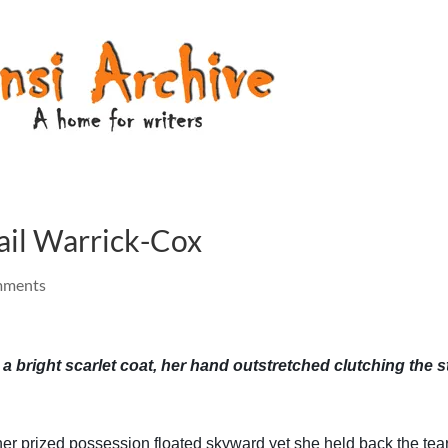
il Warrick-Cox
mments
 a bright scarlet coat, her hand outstretched clutching the s
 her prized possession floated skyward yet she held back the tear