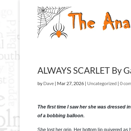
ALWAYS SCARLET By Ga
by
Dave
|
Mar 27, 2026
|
Uncategorized
|
0 co
The first time I saw her she was dressed in
of a bobbing balloon.
She lost her grip. Her bottom lip quivered as