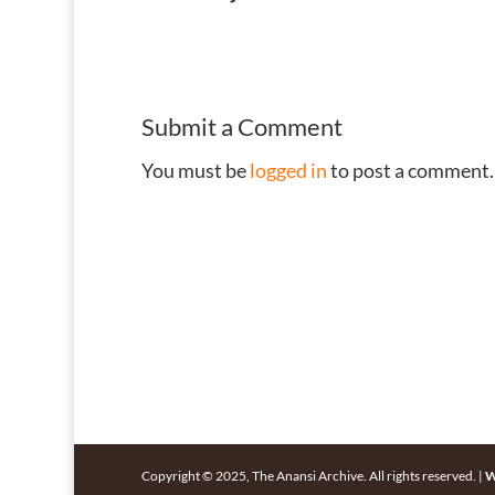
Submit a Comment
You must be
logged in
to post a comment.
Copyright © 2025, The Anansi Archive. All rights reserved. |
W