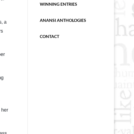
WINNING ENTRIES
ANANSI ANTHOLOGIES
s, a
rs
CONTACT
per
ng
 her
ress