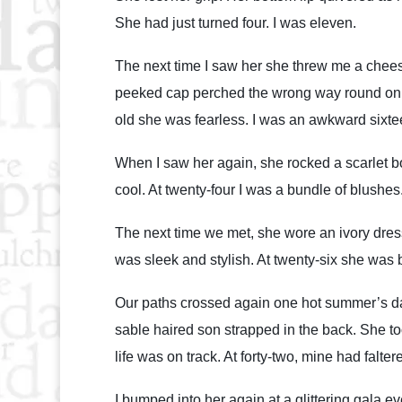
She had just turned four. I was eleven.
The next time I saw her she threw me a chees
peeked cap perched the wrong way round on he
old she was fearless. I was an awkward sixt
When I saw her again, she rocked a scarlet b
cool. At twenty-four I was a bundle of blushes
The next time we met, she wore an ivory dress
was sleek and stylish. At twenty-six she was b
Our paths crossed again one hot summer’s day 
sable haired son strapped in the back. She toot
life was on track. At forty-two, mine had falter
I bumped into her again at a glittering gala e