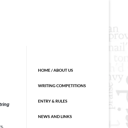
HOME / ABOUT US
WRITING COMPETITIONS
ENTRY & RULES
tring
NEWS AND LINKS
s.