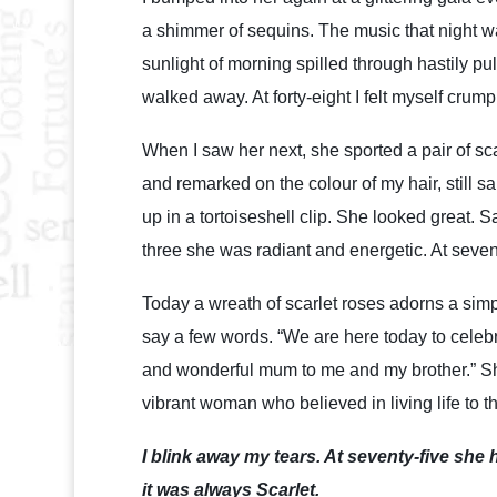
a shimmer of sequins. The music that night wa
sunlight of morning spilled through hastily pu
walked away. At forty-eight I felt myself crum
When I saw her next, she sported a pair of sc
and remarked on the colour of my hair, still s
up in a tortoiseshell clip. She looked great. S
three she was radiant and energetic. At seven
Today a wreath of scarlet roses adorns a simp
say a few words. “We are here today to celebr
and wonderful mum to me and my brother.” She
vibrant woman who believed in living life to th
I blink away my tears. At seventy-five she h
it was always Scarlet.