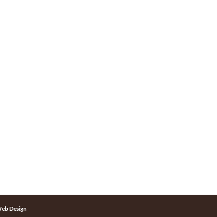
eb Design