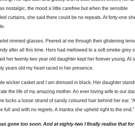
s nostalgic, the mood a little carefree but when the sensible
lled curtains, she said there could be no repeats. At forty-one sh
ple.
arlet rimmed glasses. Peered at me through their glistening len
andy after all this time. Hers had mellowed to a soft smoke grey 
aid her twenty-two year old daughter kept her forever young. At s
ty years old my heart raced in her presence.
le wicker casket and I am dressed in black. Her daughter stand
ate the life of my amazing mother. An ever loving wife to our da
 tucks a loose strand of sandy coloured hair behind her ear. “
e full and with no regrets. A mantra she upheld right to the end.”
as gone too soon. And at eighty-two I finally realise that for