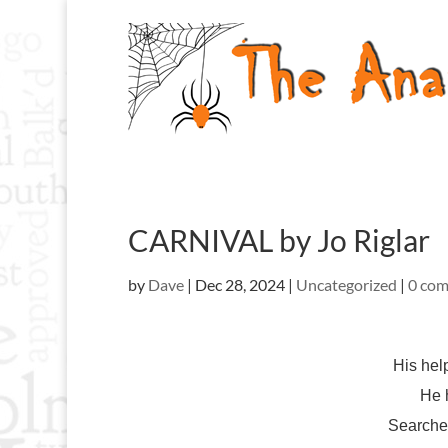
CARNIVAL by Jo Riglar
by
Dave
|
Dec 28, 2024
|
Uncategorized
|
0 co
His hel
He 
Searche