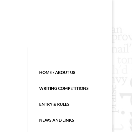
HOME / ABOUT US
WRITING COMPETITIONS
ENTRY & RULES
NEWS AND LINKS