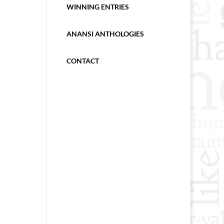
WINNING ENTRIES
ANANSI ANTHOLOGIES
CONTACT