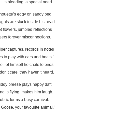
ul is bleeding, a special need.
lhouette’s edgy on sandy bed.
ughts are stuck inside his head
t flowers, jumbled reflections
eers forever misconnections.
per captures, records in notes
es to play with cars and boats.’
cell of himself he chats to birds
on’t care, they haven’t heard.
iddy breeze plays happy daft
nd is flying, makes him laugh.
rubric forms a busy carnival.
s Goose, your favourite animal.’