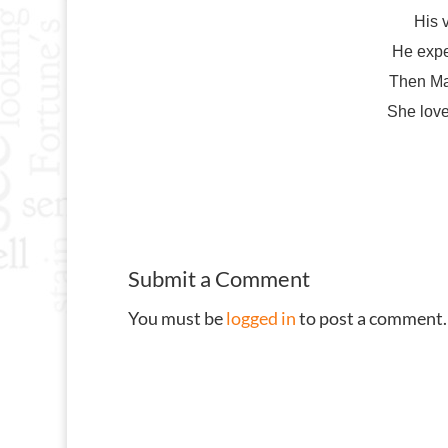
His 
He expe
Then Ma
She love
Submit a Comment
You must be
logged in
to post a comment.