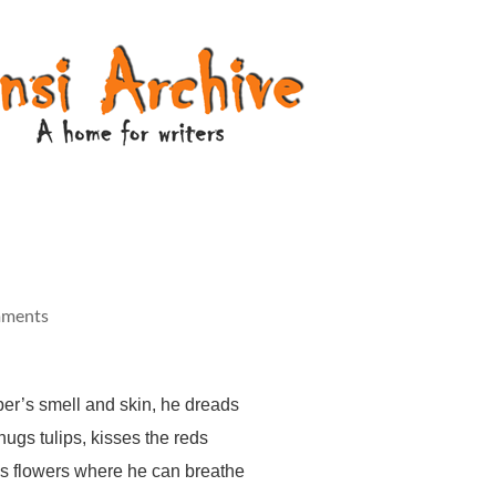
mments
per’s smell and skin, he dreads
hugs tulips, kisses the reds
s flowers where he can breathe