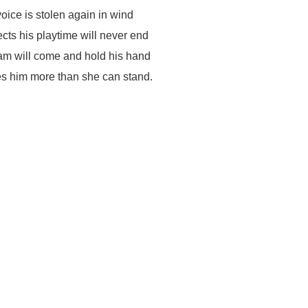
voice is stolen again in wind
cts his playtime will never end
m will come and hold his hand
s him more than she can stand.