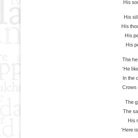
His so
His si
His tho
His pe
His p
The hel
‘He lik
In the 
Crows d
The g
The sa
His 
‘Here i